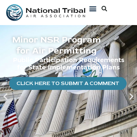
Minor NSR Program
for Air Permitting
Public Participation Requirements
for State Implementation Plans
CLICK HERE TO SUBMIT A COMMENT