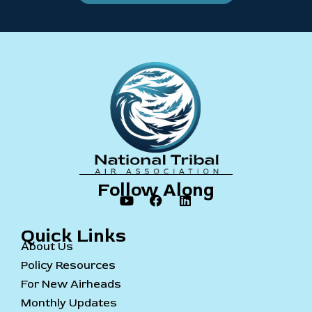
Follow Along
Quick Links
About Us
Policy Resources
For New Airheads
Monthly Updates