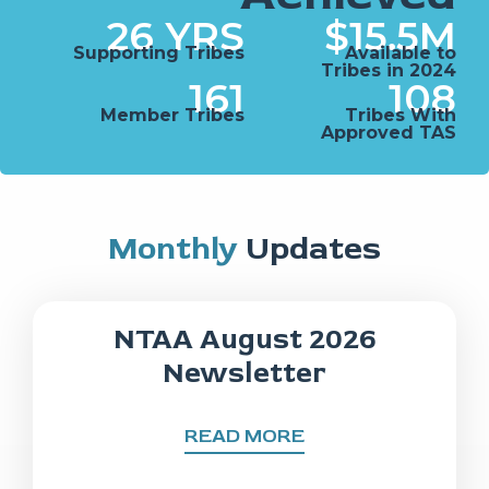
26
 YRS
$
15.5
M
Supporting Tribes
Available to
Tribes in 2024
161
108
Member Tribes
Tribes With
Approved TAS
Monthly
Updates
NTAA August 2026
Newsletter
READ MORE