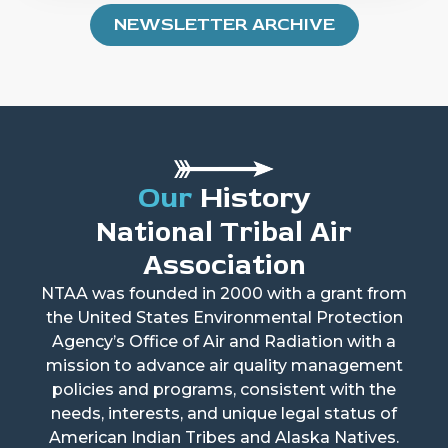
NEWSLETTER ARCHIVE
Our
History
National Tribal Air
Association
NTAA was founded in 2000 with a grant from
the United States Environmental Protection
Agency’s Office of Air and Radiation with a
mission to advance air quality management
policies and programs, consistent with the
needs, interests, and unique legal status of
American Indian Tribes and Alaska Natives.