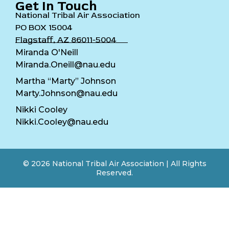
Get In Touch
National Tribal Air Association
PO BOX 15004
Flagstaff, AZ 86011-5004
Miranda O'Neill
Miranda.Oneill@nau.edu
Martha “Marty” Johnson
Marty.Johnson@nau.edu
Nikki Cooley
Nikki.Cooley@nau.edu
© 2026 National Tribal Air Association | All Rights
Reserved.