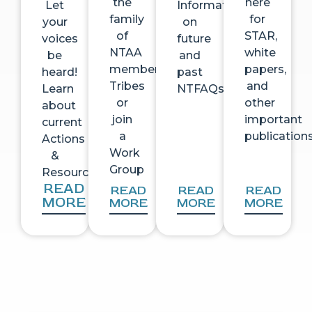
the
here
Let
Information
family
for
your
on
of
STAR,
voices
future
NTAA
white
be
and
member
papers,
heard!
past
Tribes
and
Learn
NTFAQs
or
other
about
join
important
current
a
publication
Actions
Work
&
Group
Resources
READ
READ
READ
READ
MORE
MORE
MORE
MORE