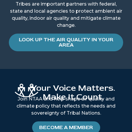
Tribes are important partners with federal,
state and local agencies to protect ambient air
quality, indoor air quality and mitigate climate
change.
LOOK UP THE AIR QUALITY IN YOUR
AREA
Your Voice Matters.
Make It Count.
Join NTAA and help shape air quality and
climate policy that reflects the needs and
sovereignty of Tribal Nations.
BECOME A MEMBER