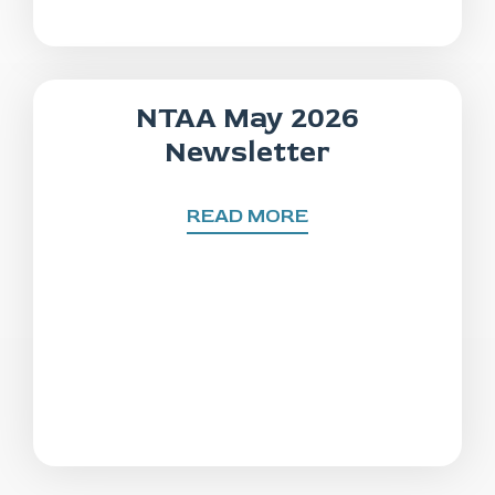
NTAA May 2026
Newsletter
READ MORE