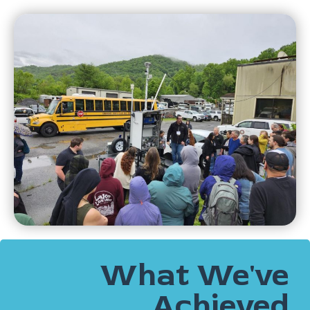
What We've
Achieved