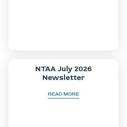
NTAA July 2026
Newsletter
READ MORE