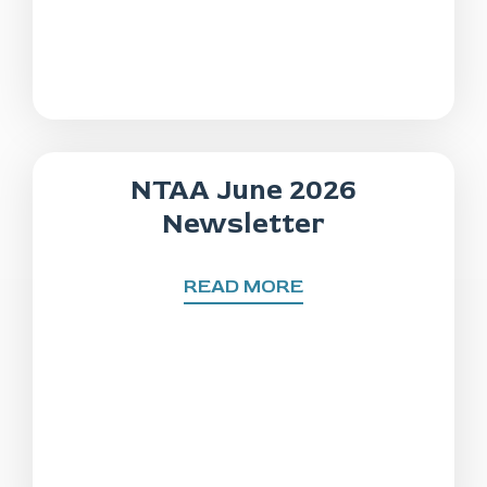
NTAA June 2026
Newsletter
READ MORE