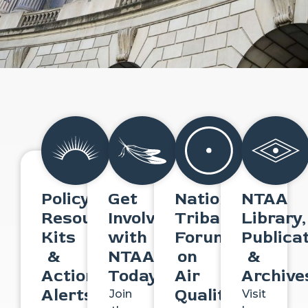
Policy
Get
National
NTAA
Resource
Involved
Tribal
Library,
Kits
with
Forum
Publica
&
NTAA
on
&
Action
Today
Air
Archive
Alerts
Quality
Join
Visit