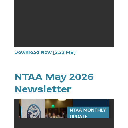
Download Now [2.22 MB]
NTAA May 2026
Newsletter