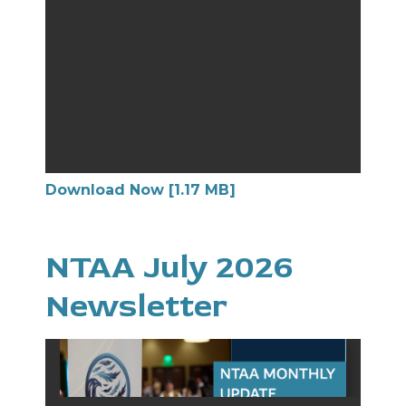
Download Now [1.17 MB]
NTAA July 2026
Newsletter