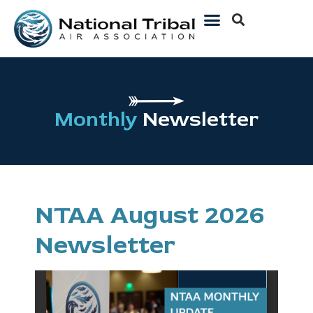
Monthly
Newsletter
NTAA August 2026
Newsletter