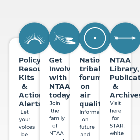
Policy
Get
National
NTAA
Resource
Involved
tribal
Library,
Kits
with
forum
Publica
&
NTAA
on
&
Action
today
air
Archive
Alerts
quality
Join
Visit
the
here
Let
Information
family
for
your
on
of
STAR,
voices
future
NTAA
white
be
and