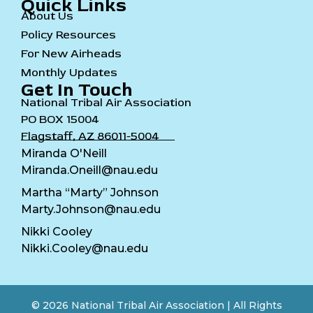
Quick Links
About Us
Policy Resources
For New Airheads
Monthly Updates
Get In Touch
National Tribal Air Association
PO BOX 15004
Flagstaff, AZ 86011-5004
Miranda O'Neill
Miranda.Oneill@nau.edu
Martha “Marty” Johnson
Marty.Johnson@nau.edu
Nikki Cooley
Nikki.Cooley@nau.edu
© 2026 National Tribal Air Association | All Rights