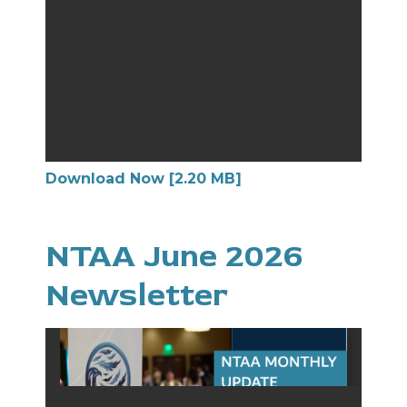
Download Now [2.20 MB]
NTAA June 2026
Newsletter