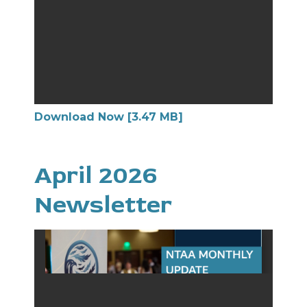
Download Now [3.47 MB]
April 2026
Newsletter