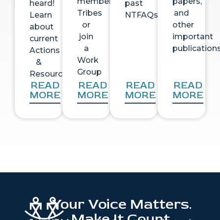
member
papers,
heard!
past
Tribes
and
Learn
NTFAQs
or
other
about
join
important
current
a
publication
Actions
Work
&
Group
Resources
READ
READ
READ
READ
MORE
MORE
MORE
MORE
Your Voice Matters.
Make It Count.