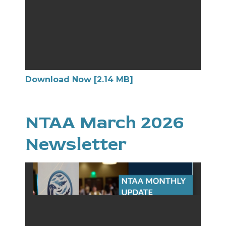
Download Now [2.14 MB]
NTAA March 2026
Newsletter