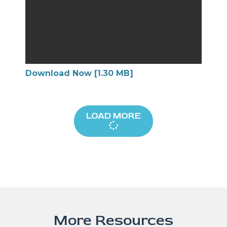
Download Now [1.30 MB]
LOAD MORE
More Resources