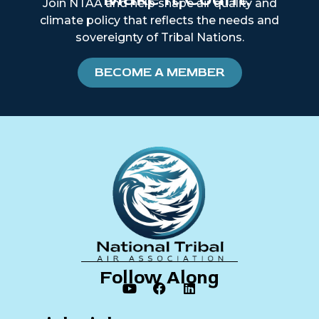
Join NTAA and help shape air quality and
climate policy that reflects the needs and
sovereignty of Tribal Nations.
BECOME A MEMBER
Follow Along