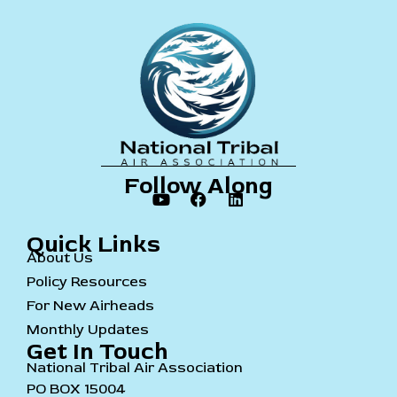
Follow Along
Quick Links
About Us
Policy Resources
For New Airheads
Monthly Updates
Get In Touch
National Tribal Air Association
PO BOX 15004