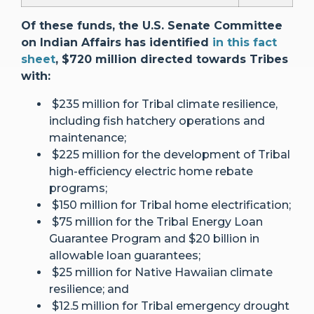
Of these funds, the U.S. Senate Committee
on Indian Affairs has identified
in this fact
sheet
, $720 million directed towards Tribes
with:
$235 million for Tribal climate resilience,
including fish hatchery operations and
maintenance;
$225 million for the development of Tribal
high-efficiency electric home rebate
programs;
$150 million for Tribal home electrification;
$75 million for the Tribal Energy Loan
Guarantee Program and $20 billion in
allowable loan guarantees;
$25 million for Native Hawaiian climate
resilience; and
$12.5 million for Tribal emergency drought