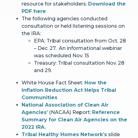
resource for stakeholders:
Download the
PDF here
The following agencies conducted
consultation or held listening sessions on
the IRA:
EPA: Tribal consultation from Oct. 28
– Dec. 27. An informational webinar
was scheduled Nov. 15
Treasury: Tribal consultation Nov. 28
and 29.
White House Fact Sheet:
How the
Inflation Reduction Act Helps Tribal
Communities
National Association of Clean Air
Agencies’
(NACAA) Report:
Reference
Summary for Clean Air Agencies on the
2022 IRA.
Tribal Healthy Homes Network’s
slide