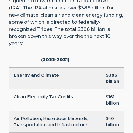
signed into law the Inflation Reduction Act
(IRA). The IRA allocates over $386 billion for
new climate, clean air and clean energy funding,
some of which is directed to federally-
recognized Tribes. The total $386 billion is
broken down this way over the the next 10
years:
(2022-2031)
Energy and Climate
$386
billion
Clean Electricity Tax Credits
$161
billion
Air Pollution, Hazardous Materials,
$40
Transportation and Infrastructure
billion