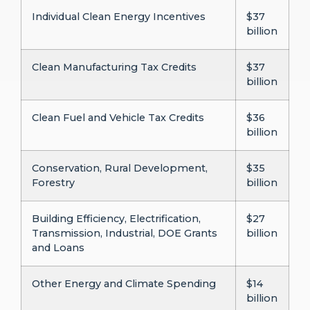
Individual Clean Energy Incentives
$37
billion
Clean Manufacturing Tax Credits
$37
billion
Clean Fuel and Vehicle Tax Credits
$36
billion
Conservation, Rural Development,
$35
Forestry
billion
Building Efficiency, Electrification,
$27
Transmission, Industrial, DOE Grants
billion
and Loans
Other Energy and Climate Spending
$14
billion