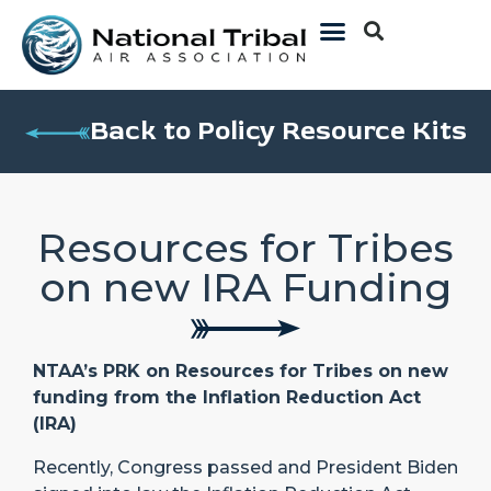
Back to Policy Resource Kits
Resources for Tribes
on new IRA Funding
NTAA’s PRK on Resources for Tribes on new
funding from the Inflation Reduction Act
(IRA)
Recently, Congress passed and President Biden