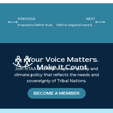
PREVIOUS
NEXT
Proposal to Define ‘Rudimentary Combustion Device’ under OSWI
PRK for Regional Haze Rule
Your Voice Matters.
Make It Count.
Join NTAA and help shape air quality and
climate policy that reflects the needs and
sovereignty of Tribal Nations.
BECOME A MEMBER