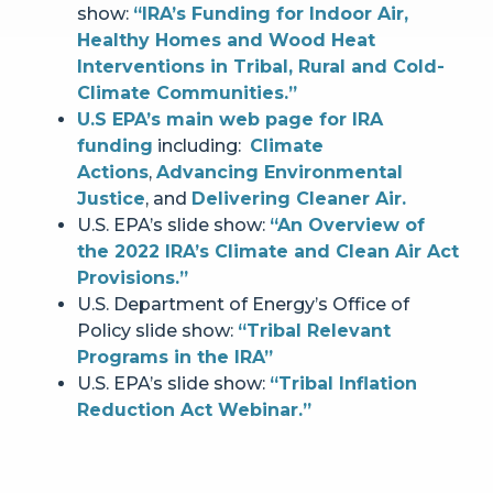
show:
“IRA’s Funding for Indoor Air,
Healthy Homes and Wood Heat
Interventions in Tribal, Rural and Cold-
Climate Communities.”
U.S EPA’s main web page for IRA
funding
including:
Climate
Actions
,
Advancing Environmental
Justice
, and
Delivering Cleaner Air.
U.S. EPA’s slide show:
“An Overview of
the 2022 IRA’s Climate and Clean Air Act
Provisions.”
U.S. Department of Energy’s Office of
Policy slide show:
“Tribal Relevant
Programs in the IRA”
U.S. EPA’s slide show:
“Tribal Inflation
Reduction Act Webinar.”