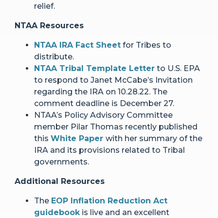
relief.
NTAA Resources
NTAA IRA Fact Sheet
for Tribes to
distribute.
NTAA Tribal Template Letter
to U.S. EPA
to respond to Janet McCabe’s Invitation
regarding the IRA on 10.28.22. The
comment deadline is December 27.
NTAA’s Policy Advisory Committee
member Pilar Thomas recently published
this
White Paper
with her summary of the
IRA and its provisions related to Tribal
governments.
Additional Resources
The
EOP Inflation Reduction Act
guidebook
is live and an excellent